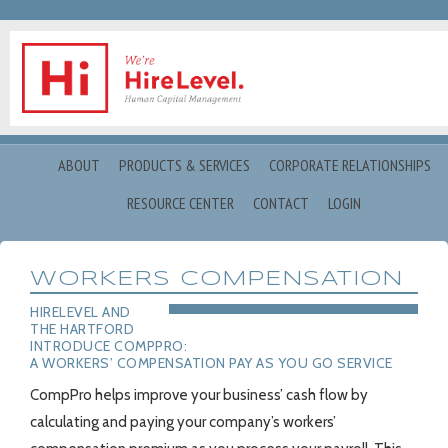
ABOUT
PRODUCTS & SERVICES
CORPORATE RELATIONSHIPS
RESOURCE CENTER
CONTACT
LOGIN
WORKERS COMPENSATION
HIRELEVEL AND
THE HARTFORD
INTRODUCE COMPPRO:
A WORKERS’ COMPENSATION PAY AS YOU GO SERVICE
CompPro helps improve your business’ cash flow by
calculating and paying your company’s workers’