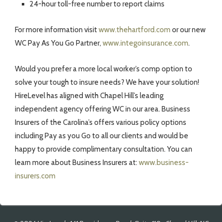
24-hour toll-free number to report claims
For more information visit
www.thehartford.com
or our new
WC Pay As You Go Partner,
www.integoinsurance.com
.
Would you prefer a more local worker’s comp option to
solve your tough to insure needs? We have your solution!
HireLevel has aligned with Chapel Hill’s leading
independent agency offering WC in our area. Business
Insurers of the Carolina’s offers various policy options
including Pay as you Go to all our clients and would be
happy to provide complimentary consultation. You can
learn more about Business Insurers at:
www.business-
insurers.com