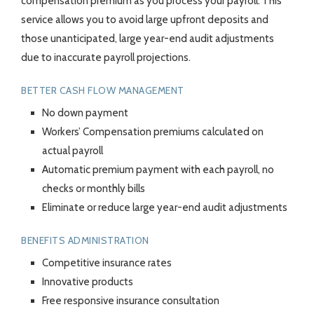
compensation premium as you process your payroll. This
service allows you to avoid large upfront deposits and
those unanticipated, large year-end audit adjustments
due to inaccurate payroll projections.
BETTER CASH FLOW MANAGEMENT
No down payment
Workers’ Compensation premiums calculated on
actual payroll
Automatic premium payment with each payroll, no
checks or monthly bills
Eliminate or reduce large year-end audit adjustments
BENEFITS ADMINISTRATION
Competitive insurance rates
Innovative products
Free responsive insurance consultation